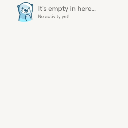
It's empty in here...
No activity yet!