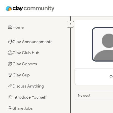
Skip to main content
Home
🏠
Clay Announcements
📣
Clay Club Hub
🤗
Clay Cohorts
🎒
Clay Cup
🏆
O
Discuss Anything
🌈
Newest
Introduce Yourself
👋
Share Jobs
💼