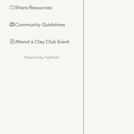
Share Resources
🌟
Community Guidelines
⚖︎
Attend a Clay Club Event
📄
Powered by Tightknit