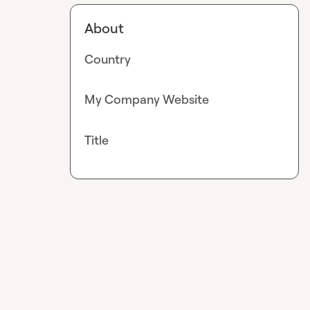
About
Country
My Company Website
Title