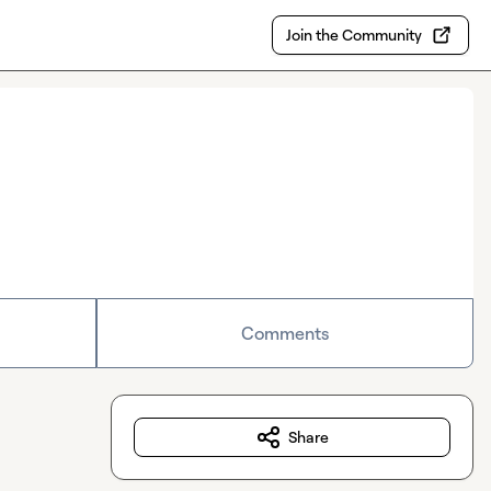
Join the Community
Comments
Share