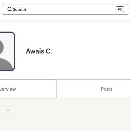
Search
⌘K
Awais C.
verview
Posts