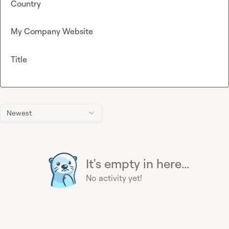
Country
My Company Website
Title
Newest
It's empty in here...
No activity yet!