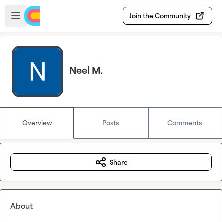
Skip to main content
Open sidebar
Join the Community
Neel M.
Overview
Posts
Comments
Share
About