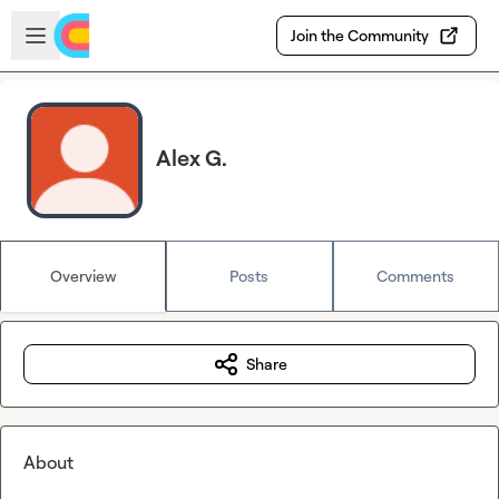
Skip to main content
Open sidebar
Join the Community
Alex G.
Overview
Posts
Comments
Share
About