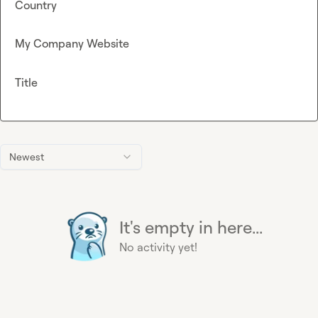
Country
My Company Website
Title
Newest
It's empty in here...
No activity yet!