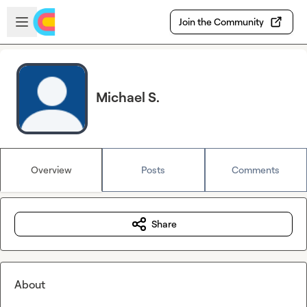
Skip to main content
Open sidebar
Join the Community
Michael S.
Overview
Posts
Comments
Share
About