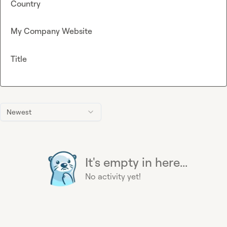
Country
My Company Website
Title
Newest
It's empty in here...
No activity yet!