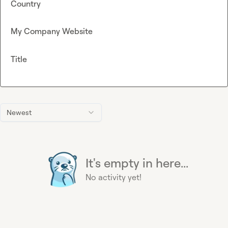
Country
My Company Website
Title
Newest
It's empty in here...
No activity yet!