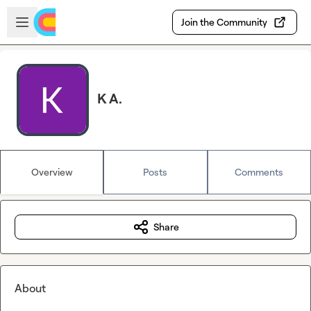
Skip to main content
Open sidebar
Join the Community
K A.
Overview
Posts
Comments
Share
About