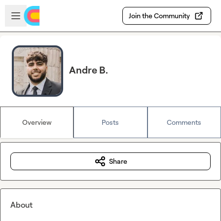
Skip to main content
Open sidebar
Join the Community
Andre B.
Overview
Posts
Comments
Share
About