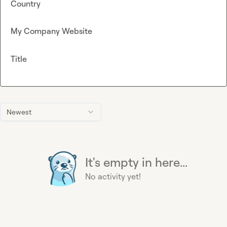
Country
My Company Website
Title
Newest
It's empty in here...
No activity yet!