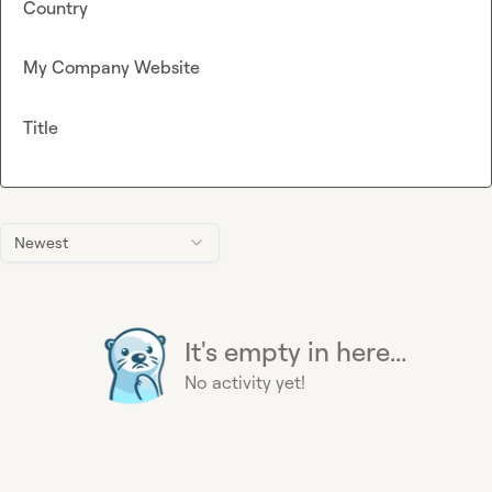
Country
My Company Website
Title
Newest
It's empty in here...
No activity yet!