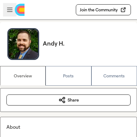
Skip to main content
Open sidebar
Join the Community
Andy H.
Overview
Posts
Comments
Share
About