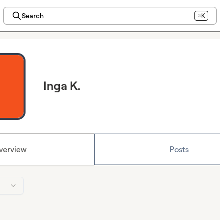
Search
⌘K
Inga K.
verview
Posts