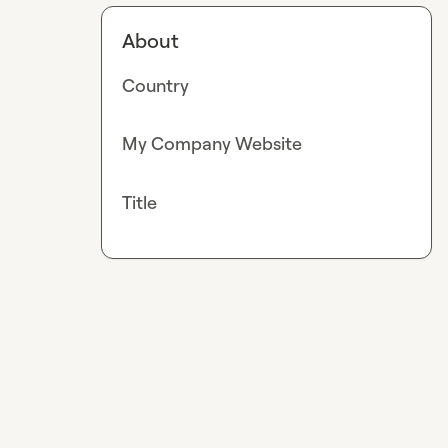
About
Country
My Company Website
Title