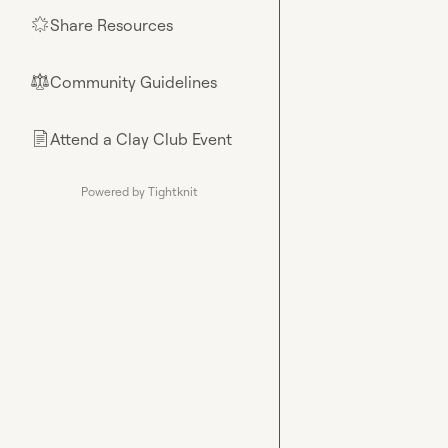
Share Resources
🌟
Community Guidelines
⚖︎
Attend a Clay Club Event
📄
Powered by Tightknit