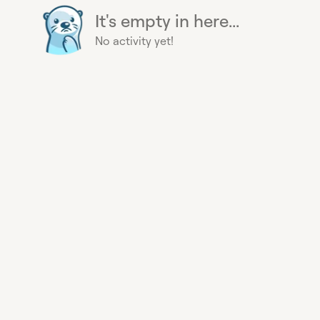
It's empty in here...
No activity yet!