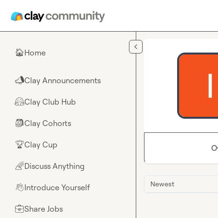
Skip to main content
Home
🏠
Clay Announcements
📣
Clay Club Hub
🤗
Clay Cohorts
🎒
Clay Cup
🏆
O
Discuss Anything
🌈
Newest
Introduce Yourself
👋
Share Jobs
💼