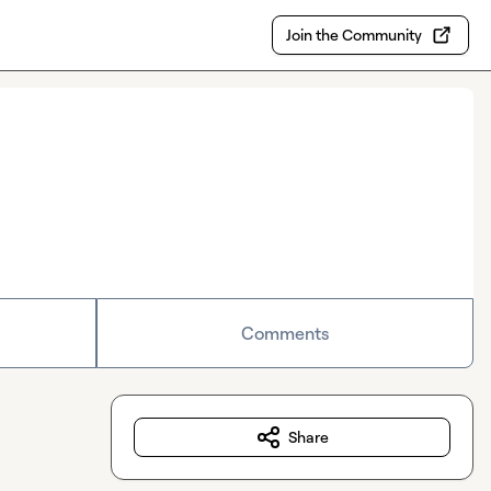
Join the Community
Comments
Share