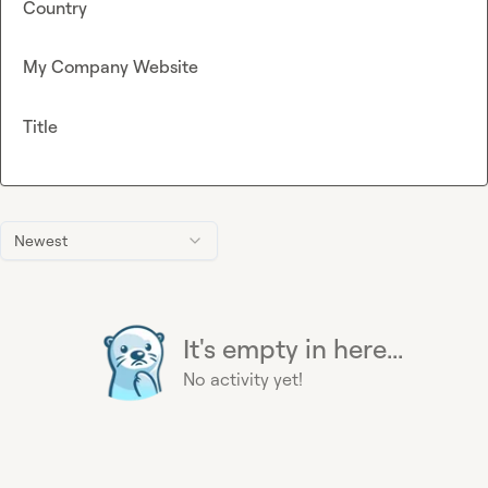
Country
My Company Website
Title
Newest
It's empty in here...
No activity yet!