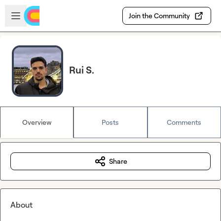
Skip to main content
Open sidebar
Join the Community
Rui S.
Overview
Posts
Comments
Share
About