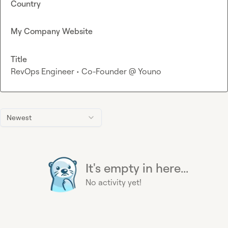
Country
My Company Website
Title
RevOps Engineer • Co-Founder @ Youno
Newest
It's empty in here...
No activity yet!