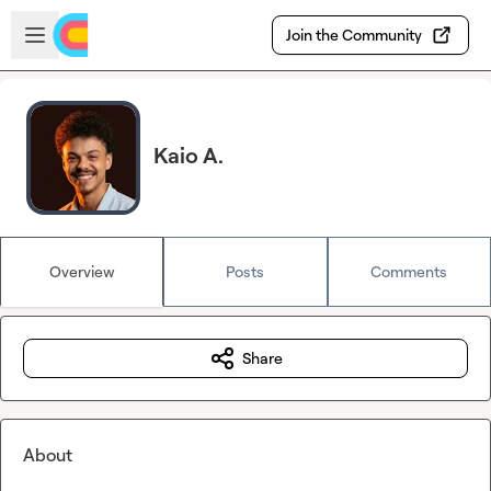
Skip to main content
Open sidebar
Join the Community
Kaio A.
Overview
Posts
Comments
Share
About