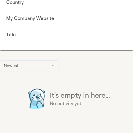
Country
My Company Website
Title
Newest
It's empty in here...
No activity yet!