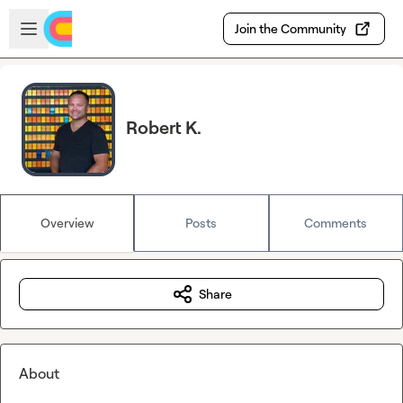
Skip to main content
Open sidebar
Join the Community
Robert K.
Overview
Posts
Comments
Share
About