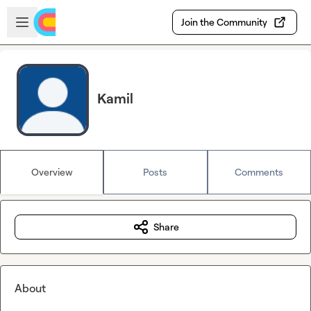
Skip to main content
Open sidebar
Join the Community
Kamil
Overview
Posts
Comments
Share
About