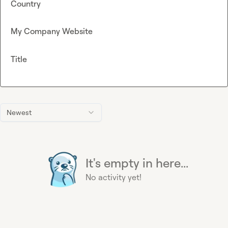
Country
My Company Website
Title
Newest
It's empty in here...
No activity yet!