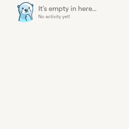
It's empty in here...
No activity yet!