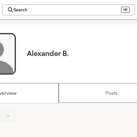
Search
⌘K
Alexander B.
verview
Posts