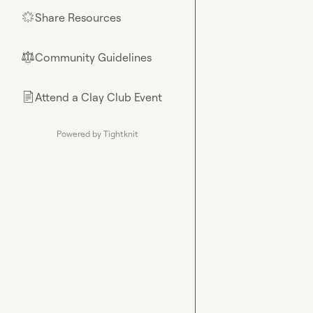
Share Resources
🌟
Community Guidelines
⚖︎
Attend a Clay Club Event
📄
Powered by Tightknit