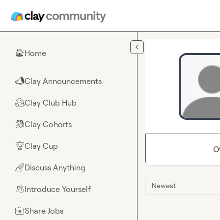
Skip to main content
Home
🏠
Clay Announcements
📣
Clay Club Hub
🤗
Clay Cohorts
🎒
Clay Cup
🏆
O
Discuss Anything
🌈
Newest
Introduce Yourself
👋
Share Jobs
💼