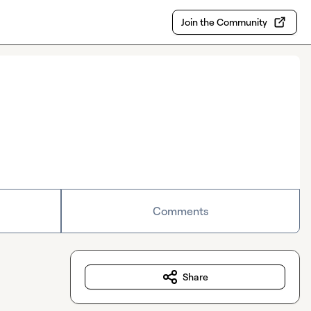
Join the Community
Comments
Share