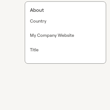
About
Country
My Company Website
Title