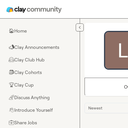
Skip to main content
Home
🏠
Clay Announcements
📣
Clay Club Hub
🤗
Clay Cohorts
🎒
Clay Cup
🏆
O
Discuss Anything
🌈
Newest
Introduce Yourself
👋
Share Jobs
💼