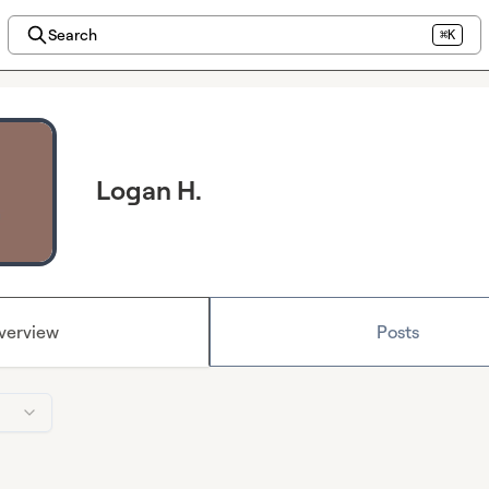
Search
⌘K
Logan H.
verview
Posts