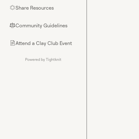
Share Resources
🌟
Community Guidelines
⚖︎
Attend a Clay Club Event
📄
Powered by Tightknit