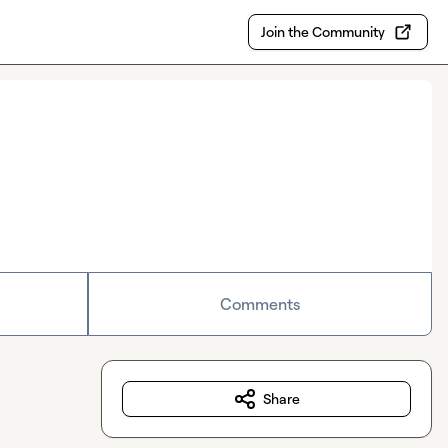
Join the Community
Comments
Share