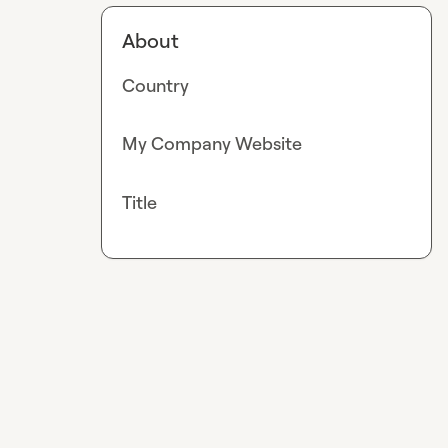
About
Country
My Company Website
Title