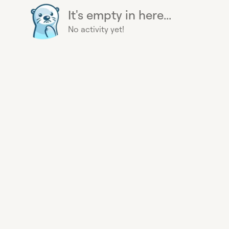
It's empty in here...
No activity yet!