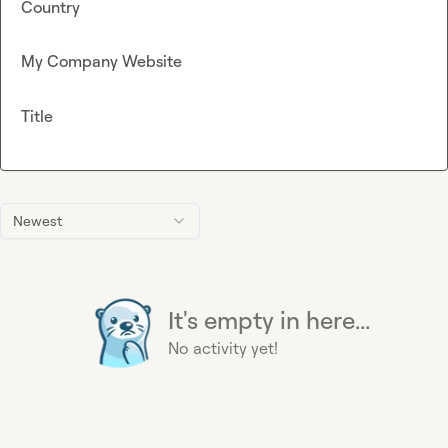
Country
My Company Website
Title
Newest
It's empty in here...
No activity yet!