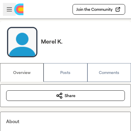
Skip to main content
Open sidebar
Join the Community
Merel K.
Overview
Posts
Comments
Share
About