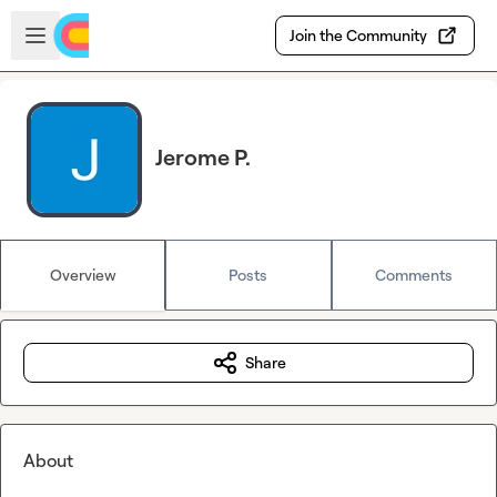
Skip to main content
Open sidebar
Join the Community
Jerome P.
Overview
Posts
Comments
Share
About