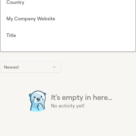
Country
My Company Website
Title
Newest
It's empty in here...
No activity yet!