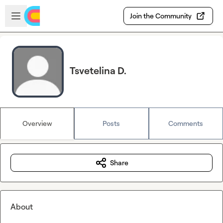
Skip to main content
Open sidebar
Join the Community
Tsvetelina D.
Overview
Posts
Comments
Share
About