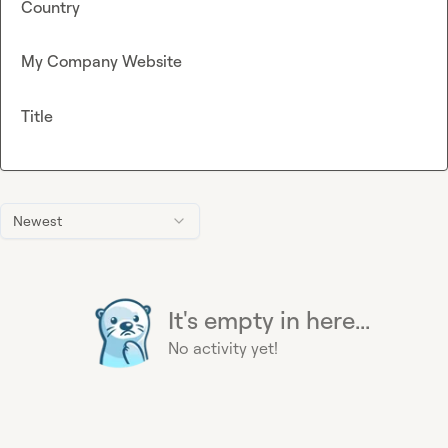
Country
My Company Website
Title
Newest
It's empty in here...
No activity yet!