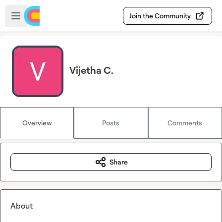
Skip to main content
Open sidebar
Join the Community
Vijetha C.
Overview
Posts
Comments
Share
About