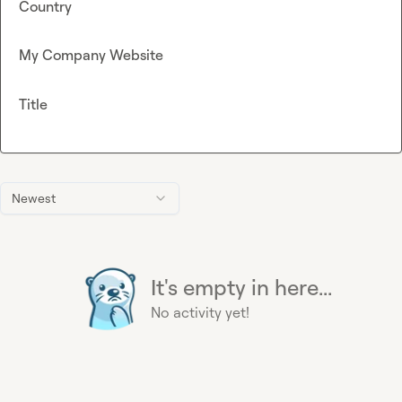
Country
My Company Website
Title
Newest
It's empty in here...
No activity yet!