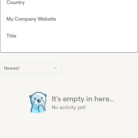
Country
My Company Website
Title
Newest
It's empty in here...
No activity yet!