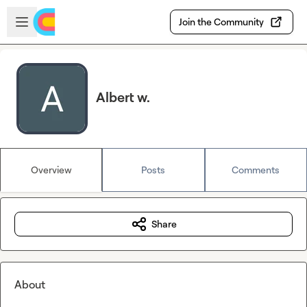
Skip to main content
Open sidebar
Join the Community
Albert w.
Overview
Posts
Comments
Share
About