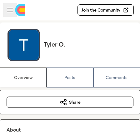
Skip to main content
Open sidebar
Join the Community
Tyler O.
Overview
Posts
Comments
Share
About