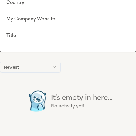
Country
My Company Website
Title
Newest
It's empty in here...
No activity yet!