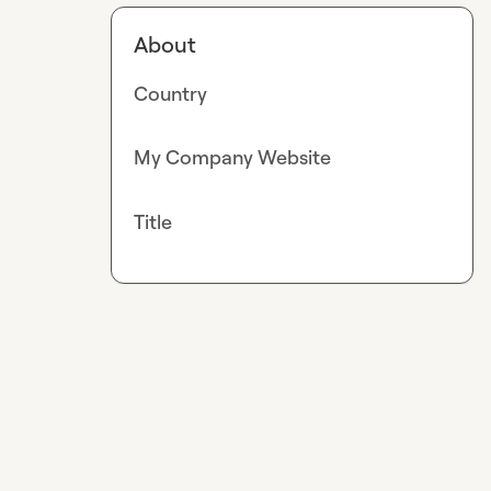
About
Country
My Company Website
Title