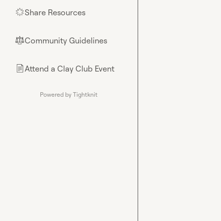
Share Resources
🌟
Community Guidelines
⚖︎
Attend a Clay Club Event
📄
Powered by Tightknit