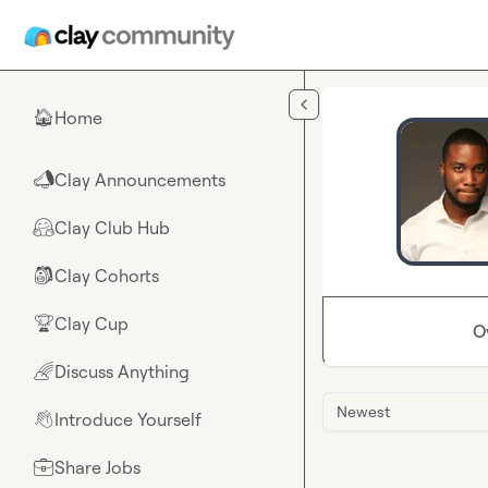
Skip to main content
Home
🏠
Clay Announcements
📣
Clay Club Hub
🤗
Clay Cohorts
🎒
Clay Cup
🏆
O
Discuss Anything
🌈
Newest
Introduce Yourself
👋
Share Jobs
💼