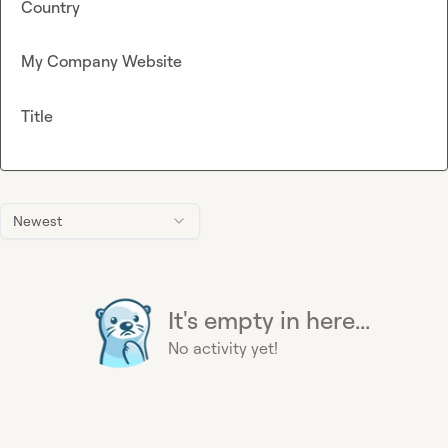
Country
My Company Website
Title
Newest
It's empty in here...
No activity yet!