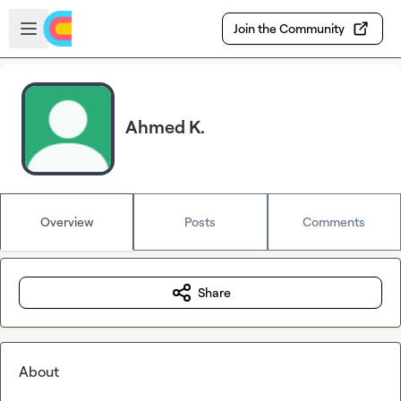
Skip to main content
Open sidebar
Join the Community
Ahmed K.
Overview
Posts
Comments
Share
About