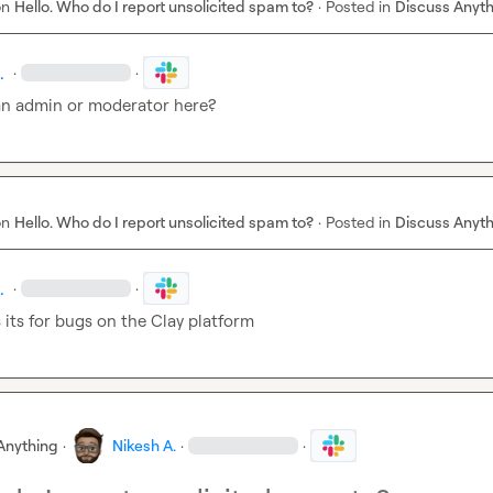
on
Hello. Who do I report unsolicited spam to?
·
Posted in
Discuss Anyt
.
·
·
 an admin or moderator here?
on
Hello. Who do I report unsolicited spam to?
·
Posted in
Discuss Anyt
.
·
·
 its for bugs on the Clay platform
Anything
·
Nikesh A.
·
·