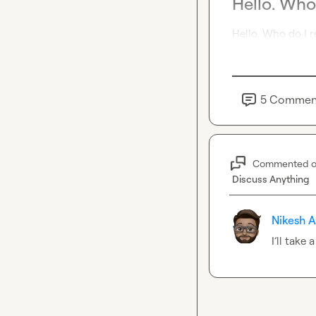
Hello. Who
Hello. Who do I r
5
Commen
Commented 
Discuss Anything
Nikesh A
I’ll take 