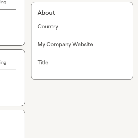
hing
About
Country
My Company Website
Title
hing