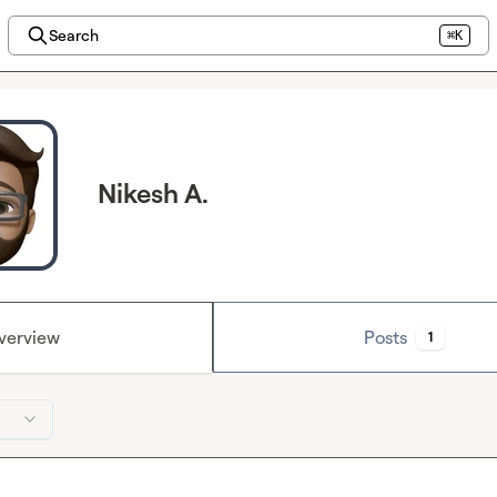
Search
⌘K
Nikesh A.
verview
Posts
1