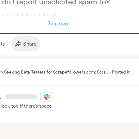
 do I report unsolicited spam to?
eport unsolicited spam to?
See more
t
s
Share
on
Seeking Beta Testers for Scrapefollowers.com: Scra...
·
Posted in
.
·
·
a look too if there’s space. 