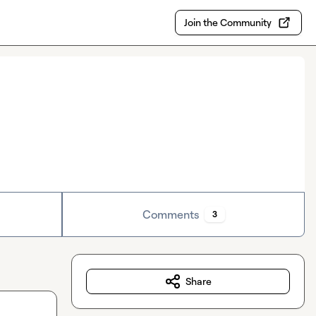
Join the Community
Comments
3
Share