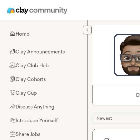
Skip to main content
Home
🏠
Clay Announcements
📣
Clay Club Hub
🤗
Clay Cohorts
🎒
Clay Cup
🏆
O
Discuss Anything
🌈
Newest
Introduce Yourself
👋
Share Jobs
💼