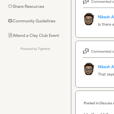
Commented 
Share Resources
🌟
Nikesh A
Community Guidelines
⚖︎
Is there
Attend a Clay Club Event
📄
Powered by Tightknit
Commented 
Nikesh A
That says
Posted in
Discuss 