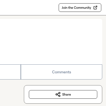
Join the Community
Comments
Share