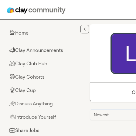
Skip to main content
Home
🏠
Clay Announcements
📣
Clay Club Hub
🤗
Clay Cohorts
🎒
Clay Cup
🏆
O
Discuss Anything
🌈
Newest
Introduce Yourself
👋
Share Jobs
💼