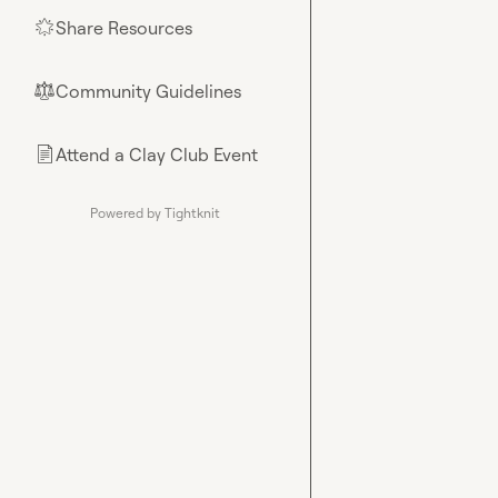
Share Resources
🌟
Community Guidelines
⚖︎
Attend a Clay Club Event
📄
Powered by Tightknit