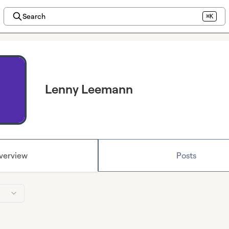
Search
⌘K
Lenny Leemann
verview
Posts