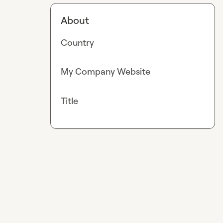
About
Country
My Company Website
Title