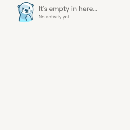
It's empty in here...
No activity yet!