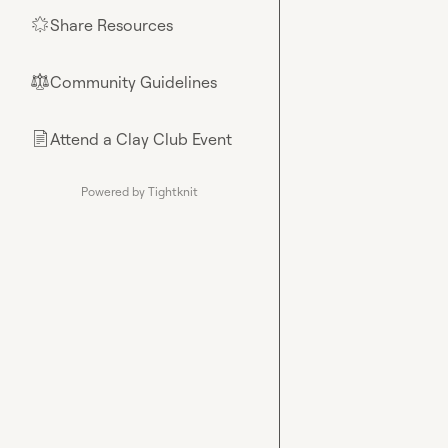
Share Resources
🌟
Community Guidelines
⚖︎
Attend a Clay Club Event
📄
Powered by Tightknit