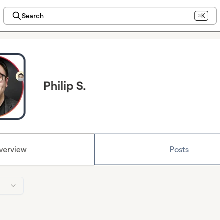
Search
⌘K
Philip S.
verview
Posts