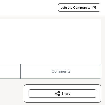
Join the Community
Comments
Share