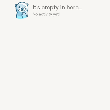
It's empty in here...
No activity yet!