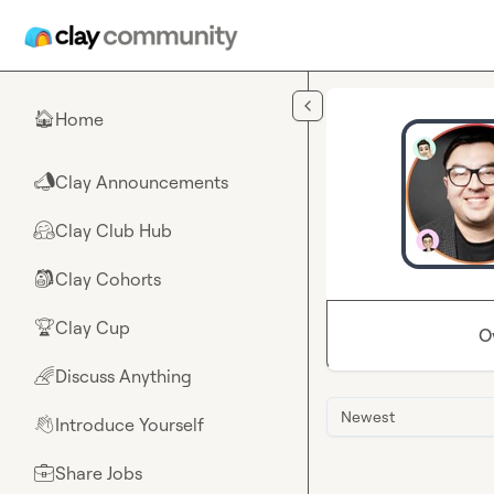
Skip to main content
Home
🏠
Clay Announcements
📣
Clay Club Hub
🤗
Clay Cohorts
🎒
Clay Cup
🏆
O
Discuss Anything
🌈
Newest
Introduce Yourself
👋
Share Jobs
💼