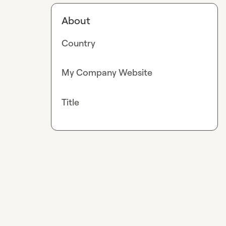
About
Country
My Company Website
Title