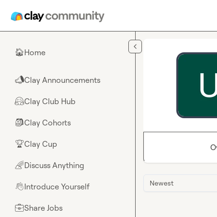
Skip to main content
Home
🏠
Clay Announcements
📣
Clay Club Hub
🤗
Clay Cohorts
🎒
Clay Cup
🏆
O
Discuss Anything
🌈
Newest
Introduce Yourself
👋
Share Jobs
💼