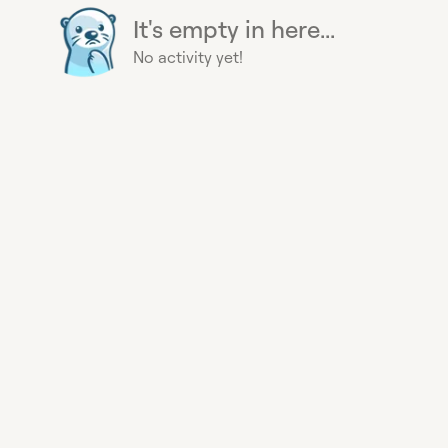
It's empty in here...
No activity yet!