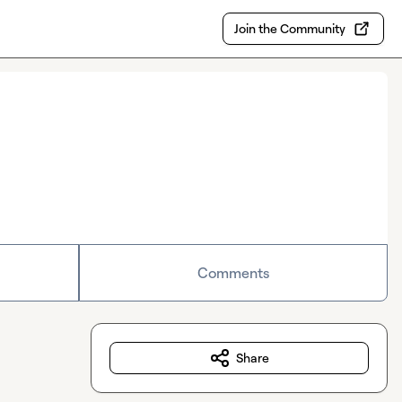
Join the Community
Comments
Share