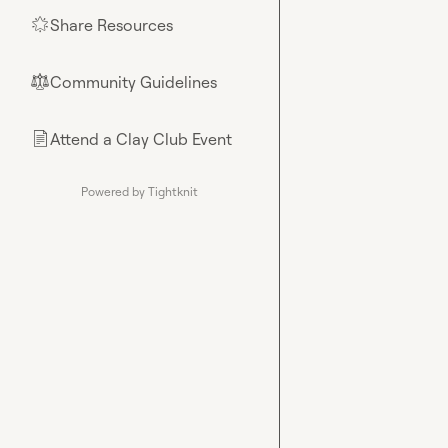
Share Resources
🌟
Community Guidelines
⚖︎
Attend a Clay Club Event
📄
Powered by Tightknit