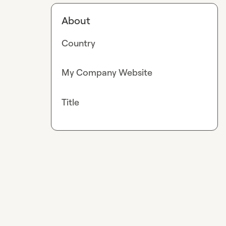
About
Country
My Company Website
Title