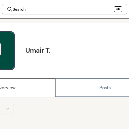
Search
⌘K
Umair T.
verview
Posts