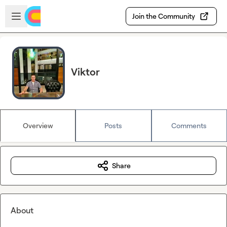
Skip to main content
Open sidebar
Join the Community
Viktor
Overview
Posts
Comments
Share
About