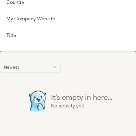
Country
My Company Website
Title
Newest
It's empty in here...
No activity yet!