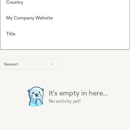
Country
My Company Website
Title
Newest
It's empty in here...
No activity yet!