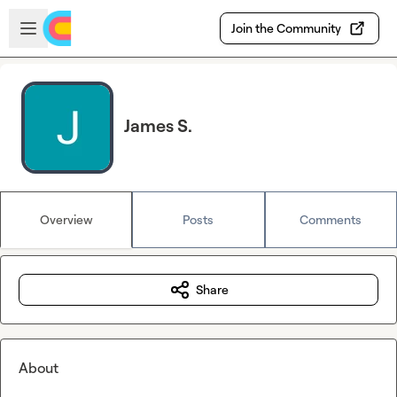
Skip to main content
Open sidebar
Join the Community
James S.
Overview
Posts
Comments
Share
About