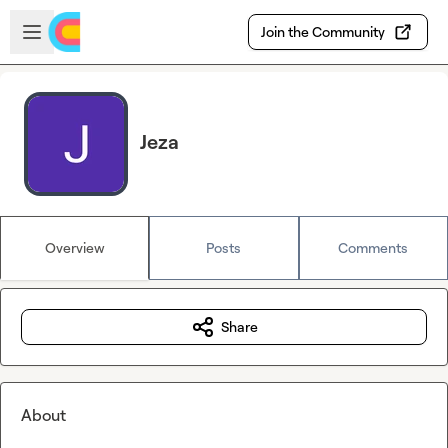
Skip to main content
Open sidebar
Join the Community
Jeza
Overview
Posts
Comments
Share
About