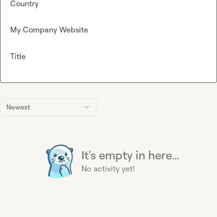
Country
My Company Website
Title
Newest
It's empty in here...
No activity yet!