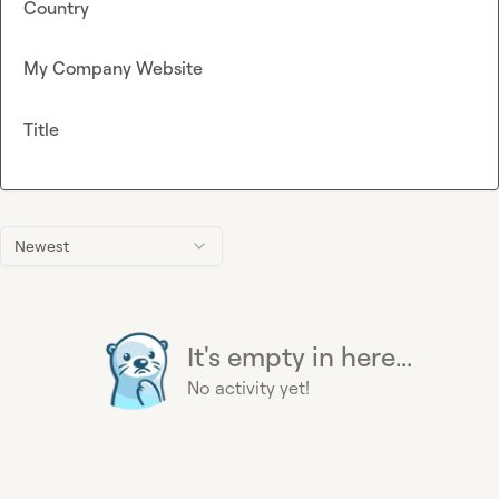
Country
My Company Website
Title
Newest
It's empty in here...
No activity yet!