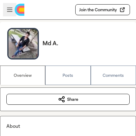
Skip to main content
Open sidebar
Join the Community
Md A.
Overview
Posts
Comments
Share
About