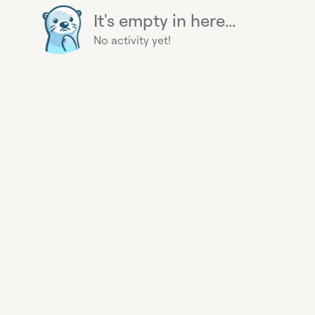
It's empty in here...
No activity yet!