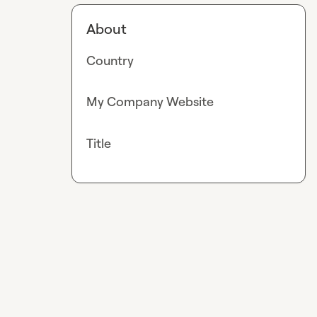
About
Country
My Company Website
Title