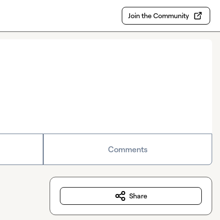
Join the Community
Comments
Share