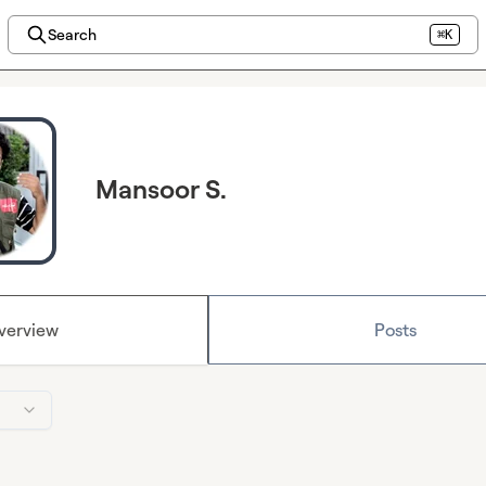
Search
⌘K
Mansoor S.
verview
Posts