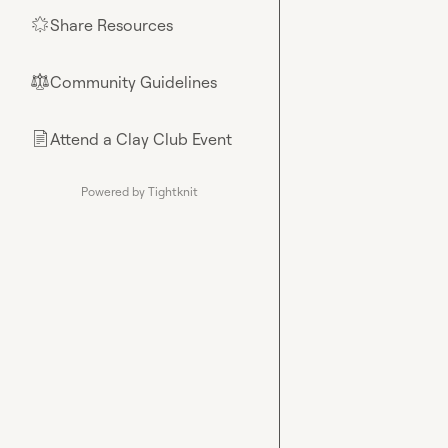
Share Resources
🌟
Community Guidelines
⚖︎
Attend a Clay Club Event
📄
Powered by Tightknit