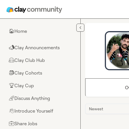
Skip to main content
Home
🏠
Clay Announcements
📣
Clay Club Hub
🤗
Clay Cohorts
🎒
Clay Cup
🏆
O
Discuss Anything
🌈
Newest
Introduce Yourself
👋
Share Jobs
💼