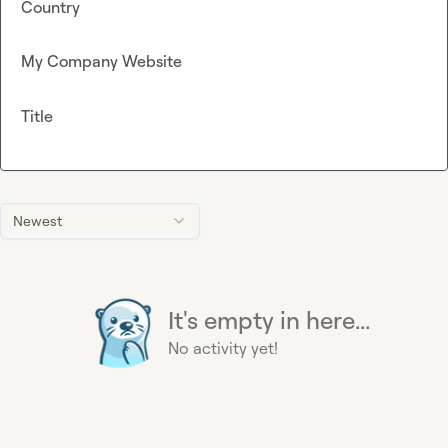
Country
My Company Website
Title
Newest
It's empty in here...
No activity yet!