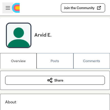
Skip to main content
Open sidebar
Join the Community
Arvid E.
Overview
Posts
Comments
Share
About