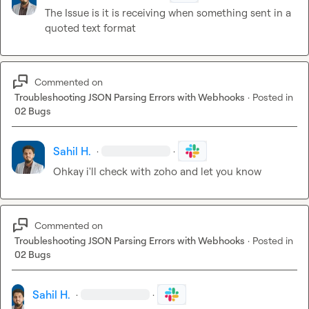
The Issue is it is receiving when something sent in a 
quoted text format
Commented on
Troubleshooting JSON Parsing Errors with Webhooks
·
Posted in
02 Bugs
Sahil H.
·
·
Ohkay i'll check with zoho and let you know
Commented on
Troubleshooting JSON Parsing Errors with Webhooks
·
Posted in
02 Bugs
Sahil H.
·
·