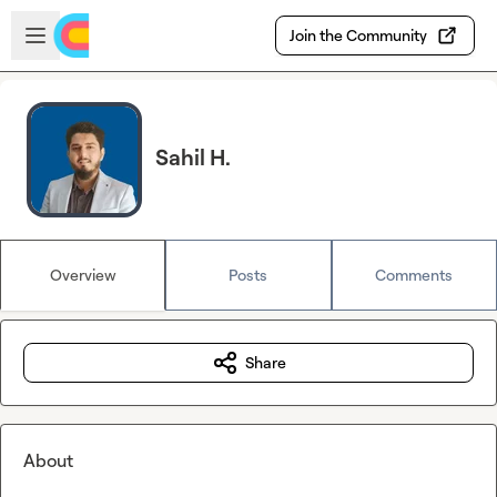
Skip to main content
Open sidebar
Join the Community
Sahil H.
Overview
Posts
Comments
Share
About