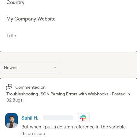
Country
My Company Website
Title
Newest
Commented on
Troubleshooting JSON Parsing Errors with Webhooks
·
Posted in
02 Bugs
Sahil H.
·
·
But when I put a column reference in the variable 
its an issue