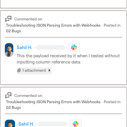
Commented on
Troubleshooting JSON Parsing Errors with Webhooks
·
Posted in
02 Bugs
Sahil H.
·
·
This the payload received by it when I tested without 
inputting column reference data
1 attachment
Commented on
Troubleshooting JSON Parsing Errors with Webhooks
·
Posted in
02 Bugs
Sahil H.
·
·