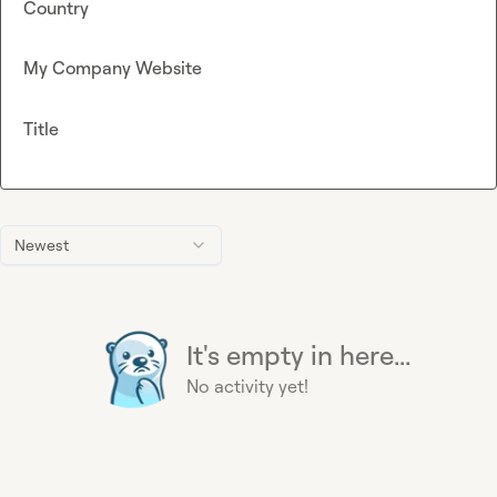
Country
My Company Website
Title
Newest
It's empty in here...
No activity yet!