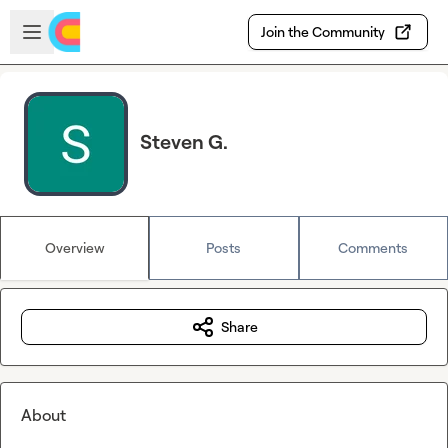
Skip to main content
Open sidebar
Join the Community
Steven G.
Overview
Posts
Comments
Share
About