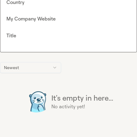
Country
My Company Website
Title
Newest
It's empty in here...
No activity yet!