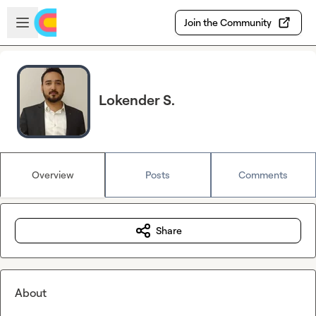
Skip to main content
Open sidebar
Join the Community
Lokender S.
Overview
Posts
Comments
Share
About