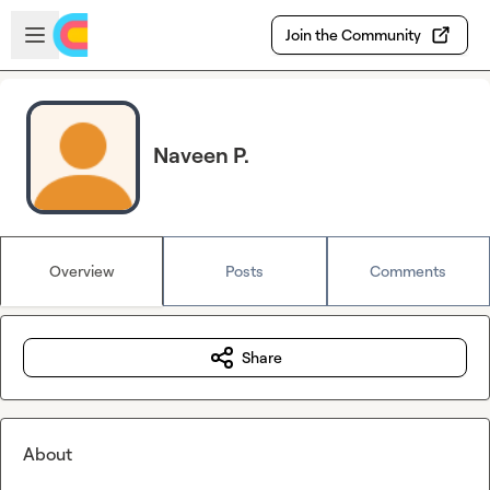
Skip to main content
Open sidebar
Join the Community
Naveen P.
Overview
Posts
Comments
Share
About