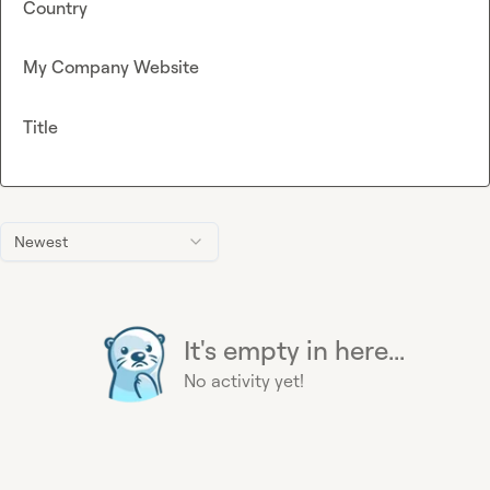
Country
My Company Website
Title
Newest
It's empty in here...
No activity yet!