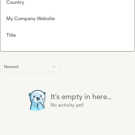
Country
My Company Website
Title
Newest
It's empty in here...
No activity yet!