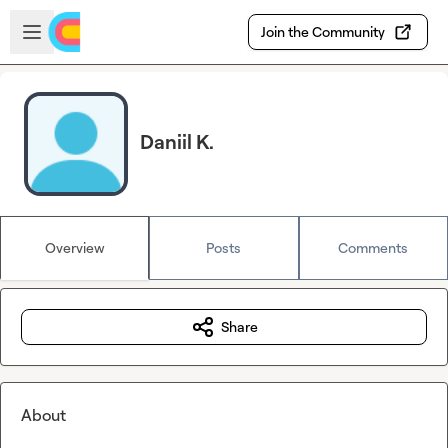
Skip to main content
Open sidebar
Join the Community
Daniil K.
Overview
Posts
Comments
Share
About