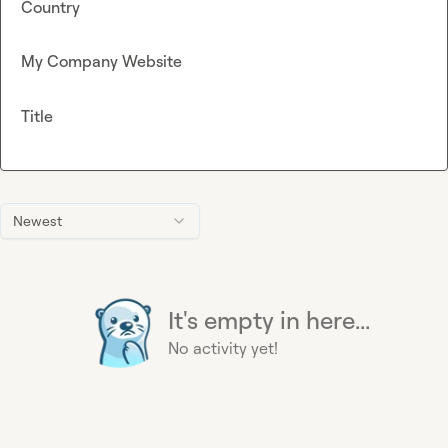
Country
My Company Website
Title
Newest
It's empty in here...
No activity yet!