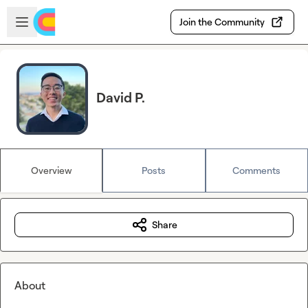
Skip to main content
Open sidebar
Join the Community
David P.
Overview
Posts
Comments
Share
About