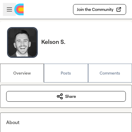
Skip to main content
Open sidebar
Join the Community
Kelson S.
Overview
Posts
Comments
Share
About