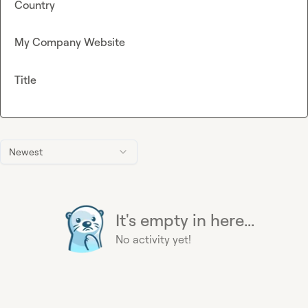
Country
My Company Website
Title
Newest
It's empty in here...
No activity yet!