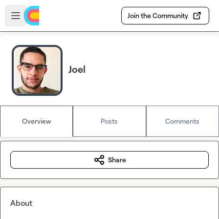
Skip to main content
Open sidebar
Join the Community
Joel
Overview
Posts
Comments
Share
About