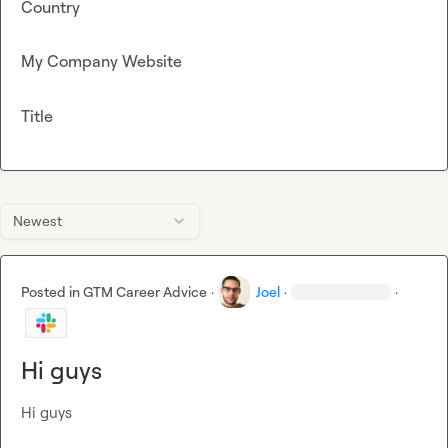
Country
My Company Website
Title
Newest
Posted in
GTM Career Advice
·
Joel
·
·
Hi guys
Hi guys
