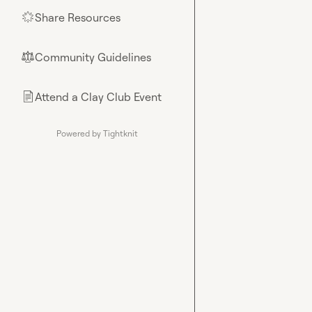
Share Resources
🌟
Community Guidelines
⚖︎
Attend a Clay Club Event
📄
Powered by Tightknit