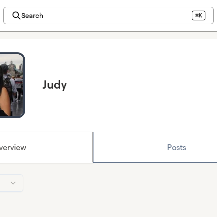
Search
⌘K
Judy
verview
Posts