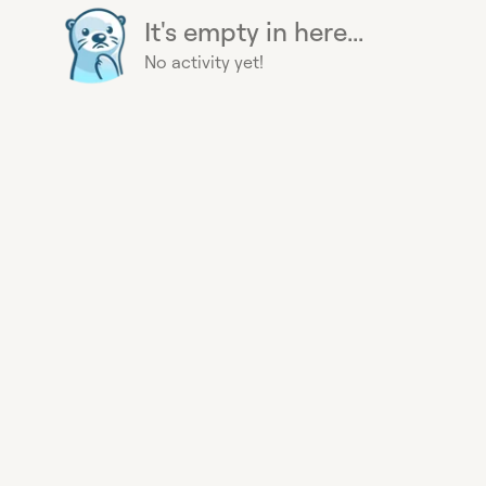
It's empty in here...
No activity yet!