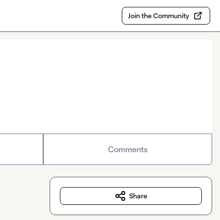
Join the Community
Comments
Share