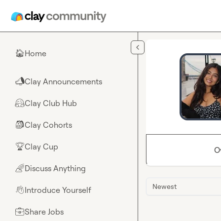
Skip to main content
Home
🏠
Clay Announcements
📣
Clay Club Hub
🤗
Clay Cohorts
🎒
Clay Cup
🏆
O
Discuss Anything
🌈
Newest
Introduce Yourself
👋
Share Jobs
💼