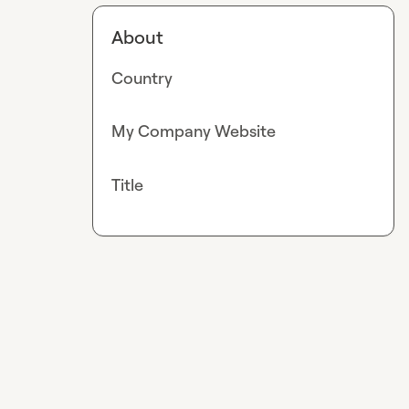
About
Country
My Company Website
Title