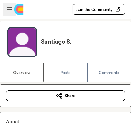
Skip to main content
Open sidebar
Join the Community
Santiago S.
Overview
Posts
Comments
Share
About