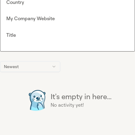
Country
My Company Website
Title
Newest
It's empty in here...
No activity yet!