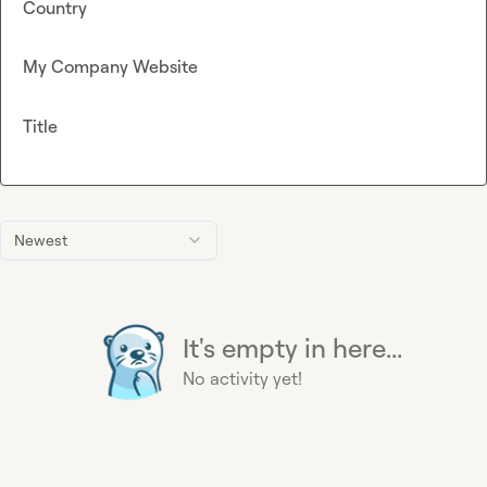
Country
My Company Website
Title
Newest
It's empty in here...
No activity yet!