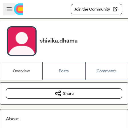
Skip to main content
Open sidebar
Join the Community
shivika.dhama
Overview
Posts
Comments
Share
About