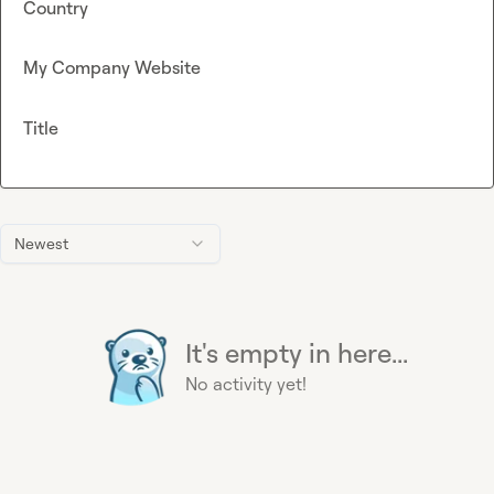
Country
My Company Website
Title
Newest
It's empty in here...
No activity yet!