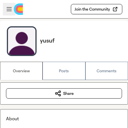
Skip to main content
Open sidebar
Join the Community
yusuf
Overview
Posts
Comments
Share
About