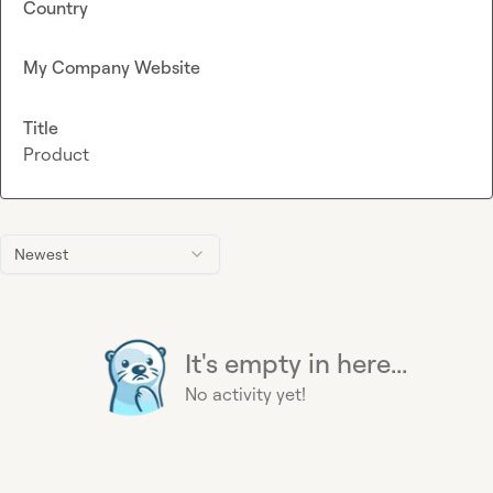
Country
My Company Website
Title
Product
Newest
It's empty in here...
No activity yet!