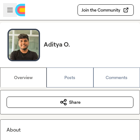
Skip to main content
Open sidebar
Join the Community
Aditya O.
Overview
Posts
Comments
Share
About