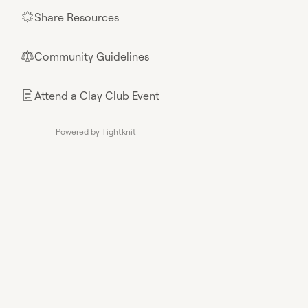
Share Resources
🌟
Community Guidelines
⚖︎
Attend a Clay Club Event
📄
Powered by Tightknit