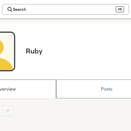
Search
⌘K
Ruby
verview
Posts