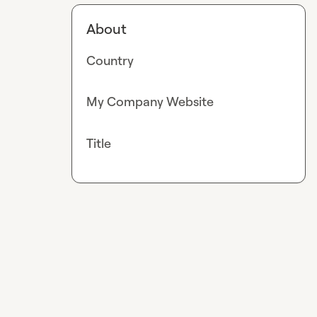
About
Country
My Company Website
Title