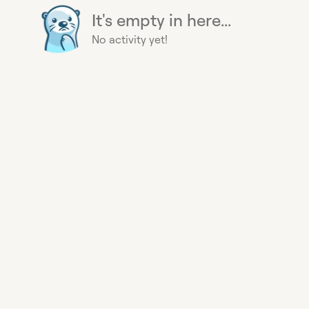
It's empty in here...
No activity yet!