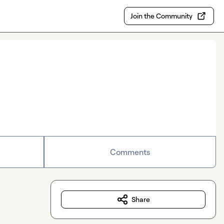
Join the Community
Comments
Share