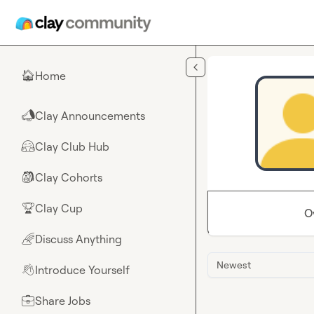
Skip to main content
Home
🏠
Clay Announcements
📣
Clay Club Hub
🤗
Clay Cohorts
🎒
Clay Cup
🏆
O
Discuss Anything
🌈
Newest
Introduce Yourself
👋
Share Jobs
💼