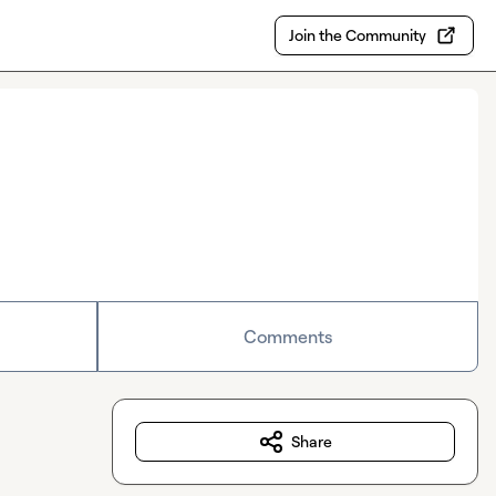
Join the Community
Comments
Share