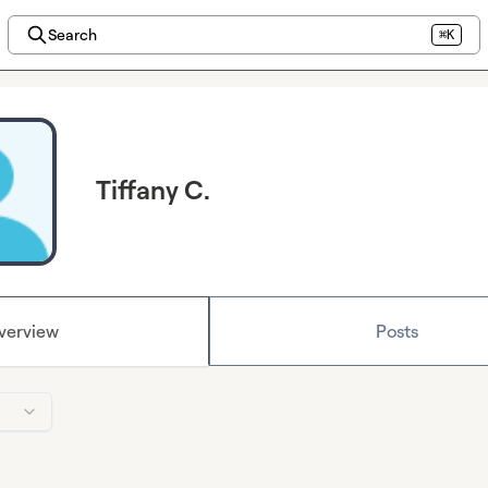
Search
⌘K
Tiffany C.
verview
Posts