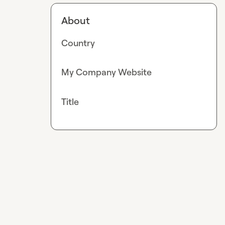
About
Country
My Company Website
Title