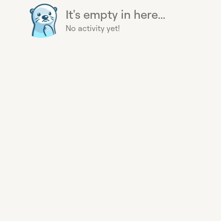
It's empty in here...
No activity yet!