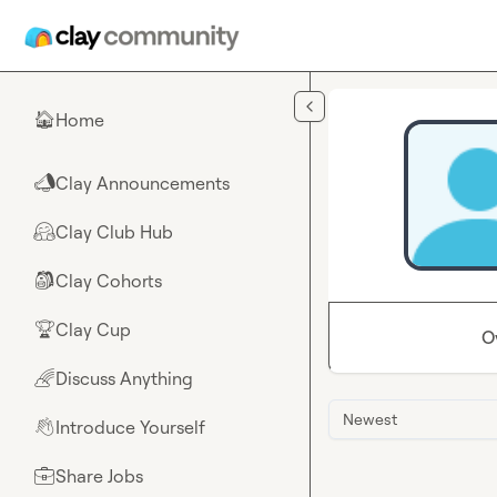
Skip to main content
Home
🏠
Clay Announcements
📣
Clay Club Hub
🤗
Clay Cohorts
🎒
Clay Cup
🏆
O
Discuss Anything
🌈
Newest
Introduce Yourself
👋
Share Jobs
💼