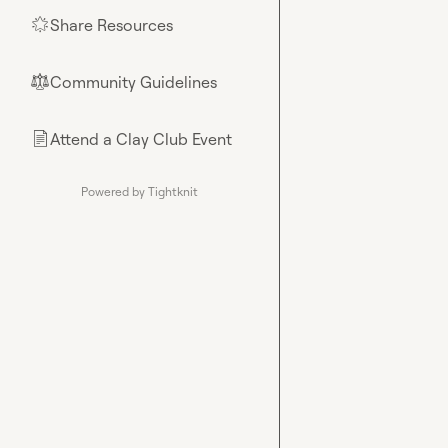
Share Resources
🌟
Community Guidelines
⚖︎
Attend a Clay Club Event
📄
Powered by Tightknit