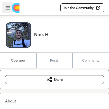
Skip to main content
Open sidebar
Join the Community
Nick H.
Overview
Posts
Comments
Share
About