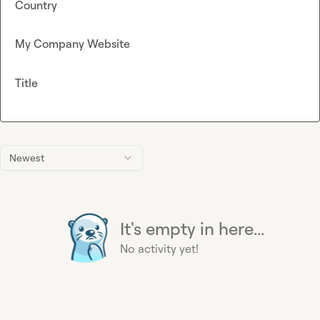
Country
My Company Website
Title
Newest
It's empty in here...
No activity yet!