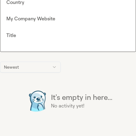
Country
My Company Website
Title
Newest
It's empty in here...
No activity yet!