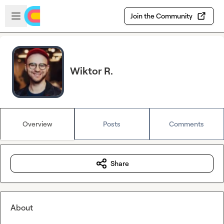
Skip to main content
Open sidebar
Join the Community
Wiktor R.
Overview
Posts
Comments
Share
About