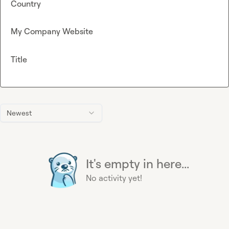
Country
My Company Website
Title
Newest
It's empty in here...
No activity yet!