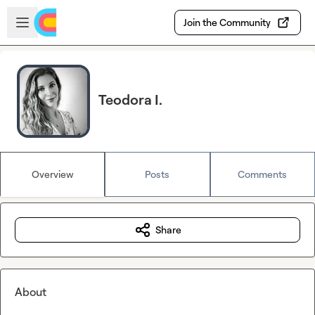
Skip to main content
Open sidebar
Join the Community
Teodora I.
Overview
Posts
Comments
Share
About